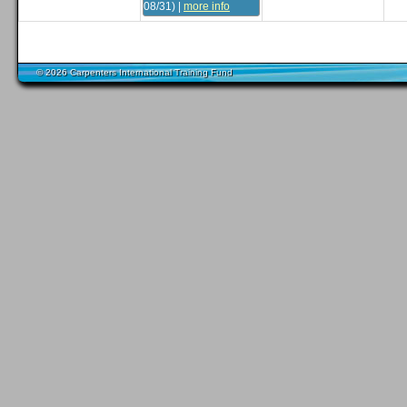
08/31)
|
more info
© 2026 Carpenters International Training Fund