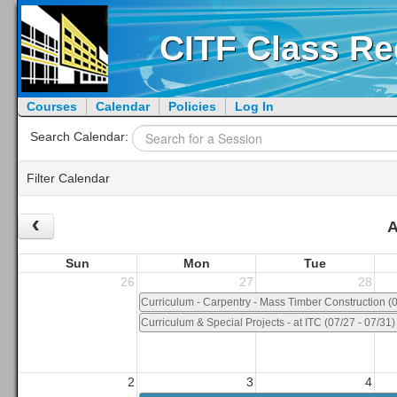
CITF Class Re
Courses
Calendar
Policies
Log In
Search Calendar:
Filter Calendar
‹
Month/Year:
Group:
A
Sun
Mon
Tue
Tech Coordinator:
Workshop(s):
26
27
28
Curriculum - Carpentry - Mass Timber Construction (0
Curriculum & Special Projects - at ITC (07/27 - 07/31)
2
3
4