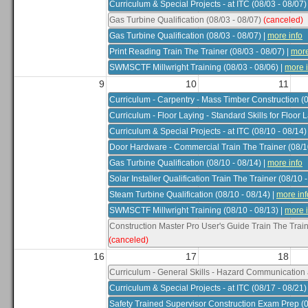
Curriculum & Special Projects - at ITC (08/03 - 08/07)
Gas Turbine Qualification (08/03 - 08/07)
(canceled)
Gas Turbine Qualification (08/03 - 08/07)
|
more info
Print Reading Train The Trainer (08/03 - 08/07)
|
more
SWMSCTF Millwright Training (08/03 - 08/06)
|
more i
9
10
11
Filter
Clear Filters
Download PDF
Curriculum - Carpentry - Mass Timber Construction (0
Curriculum - Floor Laying - Standard Skills for Floor 
Curriculum & Special Projects - at ITC (08/10 - 08/14)
Door Hardware - Commercial Train The Trainer (08/10
Gas Turbine Qualification (08/10 - 08/14)
|
more info
Solar Installer Qualification Train The Trainer (08/10 
Steam Turbine Qualification (08/10 - 08/14)
|
more inf
SWMSCTF Millwright Training (08/10 - 08/13)
|
more i
Construction Master Pro User's Guide Train The Train
(canceled)
16
17
18
Curriculum - General Skills - Hazard Communication 
Curriculum & Special Projects - at ITC (08/17 - 08/21)
Safety Trained Supervisor Construction Exam Prep (0