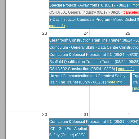
Special Projects - Away from ITC (08/17 - 08/21)
|
mor
OSHA 501 General Industry (08/17 - 08/20)
(canceled
3-Day Instructor Candidate Program - Mixed District (
more info
23
24
25
Cleanroom Construction Train The Trainer (08/24 - 0
Curriculum - General Skills - Data Center Constructio
Curriculum & Special Projects - at ITC (08/24 - 08/28)
Scaffold Qualification Train the Trainer (08/24 - 08/28
OSHA 502 Construction (08/24 - 08/26)
|
more info
Hazard Communication and Chemical Safety
Erg
Train The Trainer (08/24 - 08/25)
|
more info
Trai
|
mo
30
31
1
Curriculum & Special Projects - at ITC (08/31 - 09/04)
ICP - Gen Ed - Applied
Safety (Online) (08/31 -