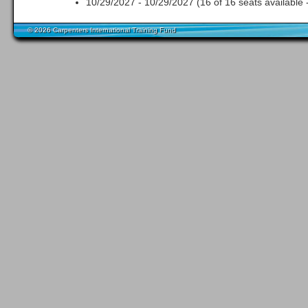
10/29/2027 - 10/29/2027 (16 of 16 seats available 
© 2026 Carpenters International Training Fund