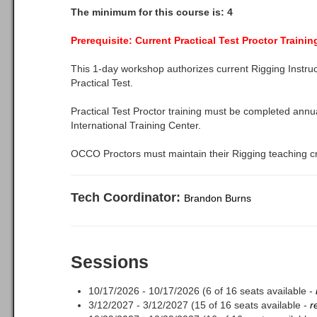
The minimum for this course is: 4
Prerequisite: Current Practical Test Proctor Traini
This 1-day workshop authorizes current Rigging Instru
Practical Test.
Practical Test Proctor training must be completed annu
International Training Center.
OCCO Proctors must maintain their Rigging teaching cr
Tech Coordinator:
Brandon Burns
Sessions
10/17/2026 - 10/17/2026 (6 of 16 seats available -
3/12/2027 - 3/12/2027 (15 of 16 seats available -
r