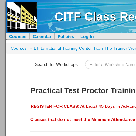
CITF Class Re
Courses
Calendar
Policies
Log In
Courses
»
1 International Training Center Train-The-Trainer W
Search for Workshops:
Practical Test Proctor Train
REGISTER FOR CLASS:
At Least 45 Days in Advan
Classes that do not meet the Minimum Attendance 