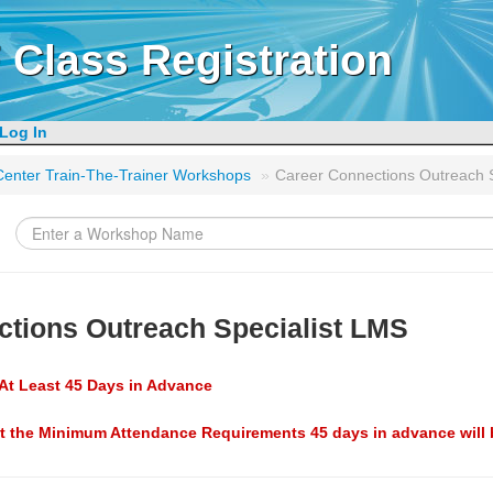
 Class Registration
Log In
g Center Train-The-Trainer Workshops
»
Career Connections Outreach 
ctions Outreach Specialist LMS
At Least 45 Days in Advance
t the Minimum Attendance Requirements 45 days in advance will 