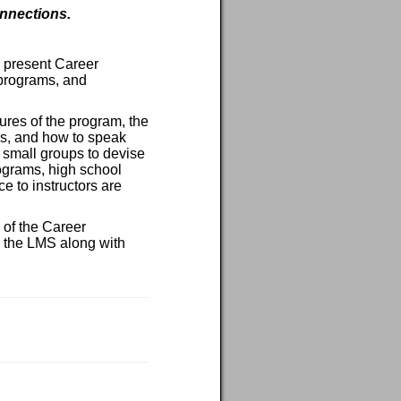
onnections.
o present Career
 programs, and
tures of the program, the
rs, and how to speak
 small groups to devise
rograms, high school
e to instructors are
 of the Career
n the LMS along with