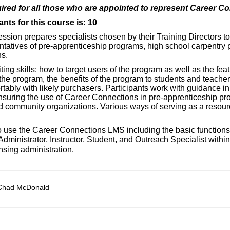
ired for all those who are appointed to represent Career C
nts for this course is: 10
session prepares specialists chosen by their Training Directors t
ntatives of pre-apprenticeship programs, high school carpentry
s.
iting skills: how to target users of the program as well as the fea
he program, the benefits of the program to students and teache
tably with likely purchasers. Participants work with guidance in
 ensuring the use of Career Connections in pre-apprenticeship p
 community organizations. Various ways of serving as a resourc
 to use the Career Connections LMS including the basic functions
ministrator, Instructor, Student, and Outreach Specialist withi
nsing administration.
Chad McDonald