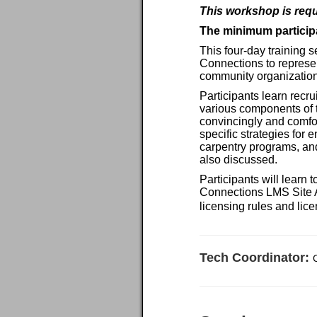
This workshop is requ
The minimum participa
This four-day training 
Connections to represe
community organization
Participants learn recru
various components of t
convincingly and comfor
specific strategies for
carpentry programs, and
also discussed.
Participants will learn
Connections LMS Site Ad
licensing rules and lice
Tech Coordinator: