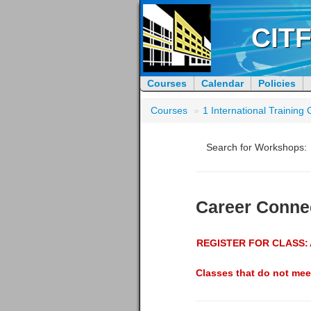
CITF
Courses
Calendar
Policies
Courses
»
1 International Trainin
Search for Workshops:
Career Conne
REGISTER FOR CLASS:
Classes that do not mee