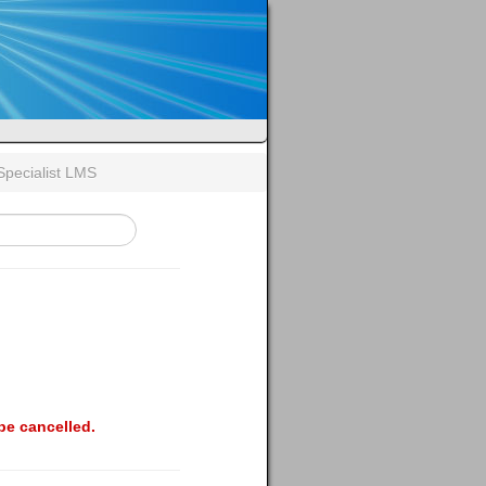
Specialist LMS
be cancelled.