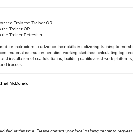
dvanced Train the Trainer OR
in the Trainer OR
in the Trainer Refresher
ed for instructors to advance their skills in delivering training to memb
ices, material estimation, creating working sketches, calculating leg loa
 and installation of scaffold tie-ins, building cantilevered work platform
 and trusses.
Chad McDonald
duled at this time. Please contact your local training center to reques