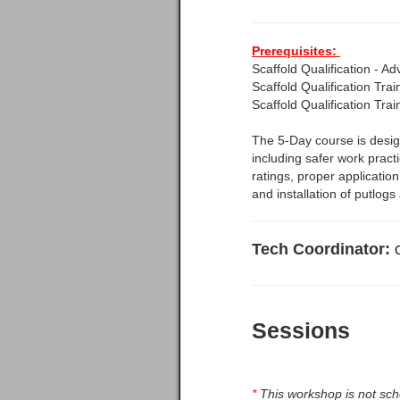
Prerequisites:
Scaffold Qualification - A
Scaffold Qualification Tra
Scaffold Qualification Tra
The 5-Day course is design
including safer work pract
ratings, proper application
and installation of putlogs
Tech Coordinator:
Sessions
*
This workshop is not sche