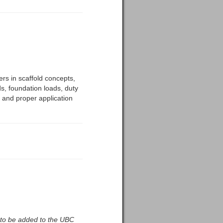
ers in scaffold concepts,
ds, foundation loads, duty
s, and proper application
t to be added to the UBC