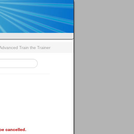
- Advanced Train the Trainer
be cancelled.