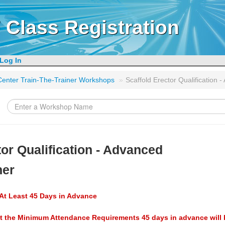
 Class Registration
Log In
g Center Train-The-Trainer Workshops
»
Scaffold Erector Qualification 
tor Qualification - Advanced
ner
At Least 45 Days in Advance
t the Minimum Attendance Requirements 45 days in advance will 