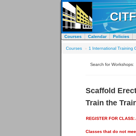
CITF
Courses
Calendar
Policies
Courses
»
1 International Trainin
Search for Workshops:
Scaffold Erec
Train the Trai
REGISTER FOR CLASS:
Classes that do not mee