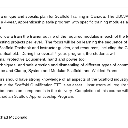
a unique and specific plan for Scaffold Training in Canada.
The UBCJA C
s a
4
-
year, apprenticeship style
program
with specific training modules a
s.
ollow a train the trainer outline of the required modules in each of the f
 testing projects per level. The focus will be on learning the sequence of 
Scaffold Textbook and instructor guides, and resources, including th
s Scaffold.
During
the
overall
4
-
y
ea
r.
program,
the
students will
nal
Protective
Equipment,
hand
and
power
tool
chniques,
and
safe
erection
and
dismantling
of
different
types
of
comme
Tube and Clamp, System and
M
odular
S
caffold, and
Welded Frame.
tors should have strong knowledge of all aspects of the Scaffold indust
n in the Scaffold Qualification TTT is an asset.
Instructors will require
ll be hands on components in the delivery. Completion of this course wil
Canadian Scaffold Apprenticeship Program.
Chad McDonald