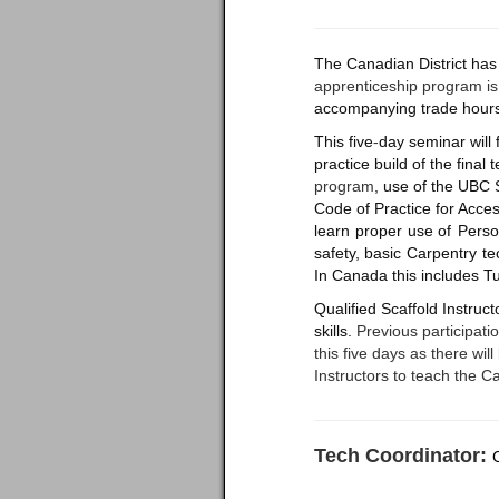
The Canadian District has 
apprenticeship program i
accompanying trade hour
This five
-
day seminar will f
practice build of the final
program
, use of the UBC 
Code of Practice for Acces
learn
proper
use
of
Perso
safety,
basic
Carpentry
te
In Canada this includes 
Qualified Scaffold Instruc
skills.
Previous participatio
this five days as there wi
Instructors to teach the 
Tech Coordinator: