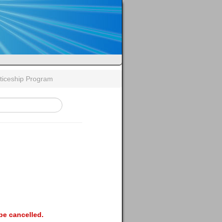
ticeship Program
be cancelled.