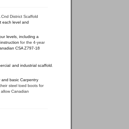
nd District Scaffold
t each level and
our levels, including a
instruction
for the 4-year
e Canadian CSA Z797-18
rcial
and
industrial
scaffold.
ry and basic Carpentry
 their steel toed boots for
l allow Canadian