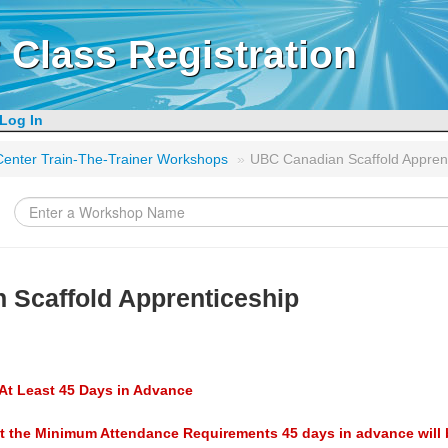
 Class Registration
Log In
g Center Train-The-Trainer Workshops
»
UBC Canadian Scaffold Appren
 Scaffold Apprenticeship
At Least 45 Days in Advance
t the Minimum Attendance Requirements 45 days in advance will 