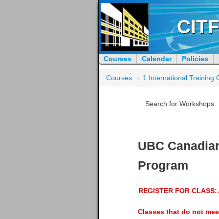
CITF
Courses
Calendar
Policies
Courses
»
1 International Trainin
Search for Workshops:
UBC Canadian
Program
REGISTER FOR CLASS:
Classes that do not mee