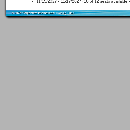
11/15/2027 - 11/17/2027 (10 of 12 seats available 
© 2026 Carpenters International Training Fund