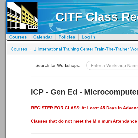
CITF Class Re
Courses
Calendar
Policies
Log In
Courses
»
1 International Training Center Train-The-Trainer W
Search for Workshops:
ICP - Gen Ed - Microcomputer
REGISTER FOR CLASS:
At Least 45 Days in Advan
Classes that do not meet the Minimum Attendance 