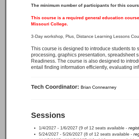
The minimum number of participants for this cours
This course is a required general education course
Missouri College.
3-Day workshop, Plus, Distance Learning Lessons Cou
This course is designed to introduce students to
processing, graphics presentation, spreadsheet 
Readiness. The course is also designed to introd
entail finding information efficiently, evaluating in
Tech Coordinator:
Brian Connearney
Sessions
1/4/2027 - 1/6/2027 (9 of 12 seats available -
regis
5/24/2027 - 5/26/2027 (8 of 12 seats available -
re