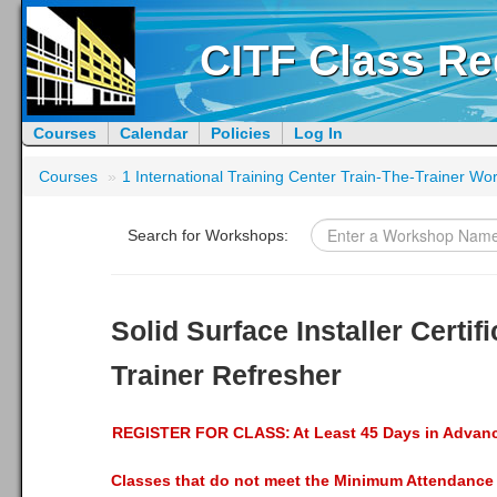
CITF Class Re
Courses
Calendar
Policies
Log In
Courses
»
1 International Training Center Train-The-Trainer W
Search for Workshops:
Solid Surface Installer Certifi
Trainer Refresher
REGISTER FOR CLASS:
At Least 45 Days in Advan
Classes that do not meet the Minimum Attendance 