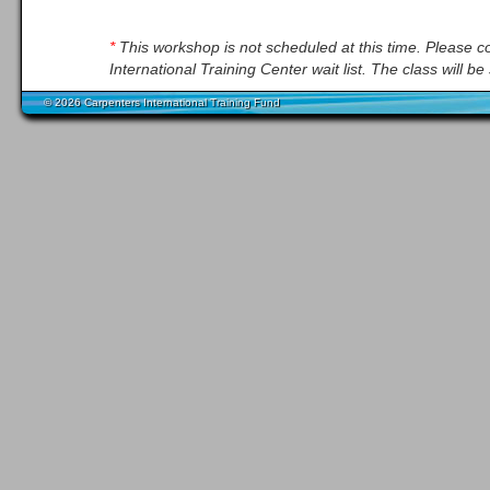
*
This workshop is not scheduled at this time. Please co
International Training Center wait list. The class will 
© 2026 Carpenters International Training Fund