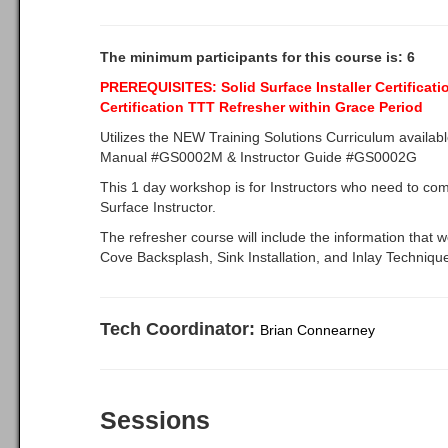
The minimum participants for this course is: 6
PREREQUISITES:
Solid Surface Installer Certificat
Certification TTT
Refresher within Grace Period
Utilizes the NEW Training Solutions Curriculum availab
Manual #GS0002M & Instructor Guide #GS0002G
This 1 day workshop is for Instructors who need to compl
Surface Instructor.
The refresher course will include the information that w
Cove Backsplash, Sink Installation, and Inlay Techniqu
Tech Coordinator:
Brian Connearney
Sessions