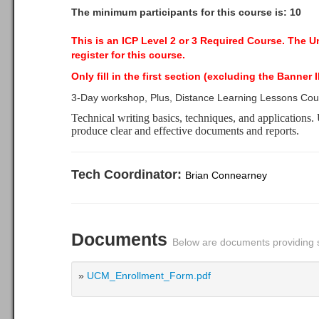
The minimum participants for this course is: 10
This is an ICP Level 2 or 3 Required Course.
The Uni
register for this course.
Only fill in the first section (excluding the Banner
3-Day workshop, Plus, Distance Learning Lessons Co
Technical writing basics, techniques, and applications. U
produce clear and effective documents and reports.
Tech Coordinator:
Brian Connearney
Documents
Below are documents providing s
»
UCM_Enrollment_Form.pdf