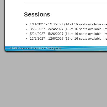
Sessions
1/11/2027 - 1/13/2027 (14 of 16 seats available -
r
3/22/2027 - 3/24/2027 (15 of 16 seats available -
r
5/24/2027 - 5/26/2027 (14 of 16 seats available -
r
12/6/2027 - 12/8/2027 (15 of 16 seats available -
r
© 2026 Carpenters International Training Fund