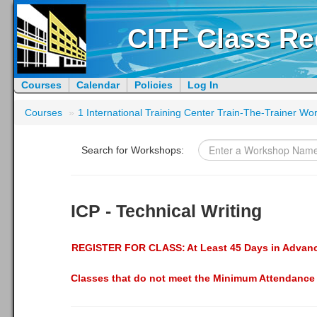
CITF Class Re
Courses
Calendar
Policies
Log In
Courses
»
1 International Training Center Train-The-Trainer W
Search for Workshops:
ICP - Technical Writing
REGISTER FOR CLASS:
At Least 45 Days in Advan
Classes that do not meet the Minimum Attendance 