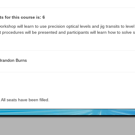
 for this course is: 6
workshop will learn to use precision optical levels and jig transits to lev
 procedures will be presented and participants will learn how to solve s
Brandon Burns
All seats have been filled.