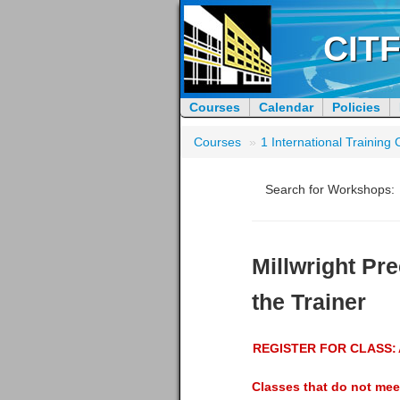
CITF
Courses
Calendar
Policies
Courses
»
1 International Trainin
Search for Workshops:
Millwright Pre
the Trainer
REGISTER FOR CLASS:
Classes that do not mee