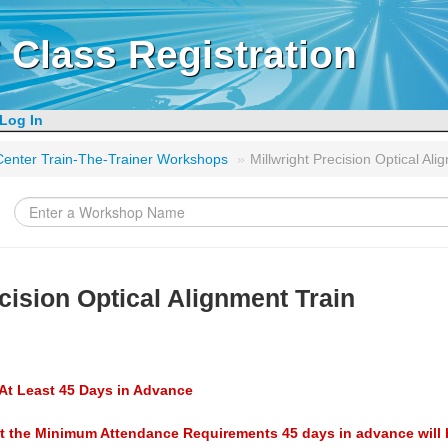
 Class Registration
Log In
g Center Train-The-Trainer Workshops
»
Millwright Precision Optical Ali
cision Optical Alignment Train
At Least 45 Days in Advance
t the Minimum Attendance Requirements 45 days in advance will 