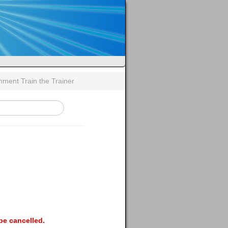
gnment Train the Trainer
be cancelled.