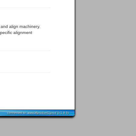
el and align machinery.
pecific alignment
connected to: awscitfprodvm1|prod (v.1.9.5)