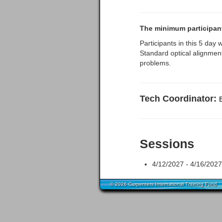
The minimum participants
Participants in this 5 day 
Standard optical alignment
problems.
Tech Coordinator:
Sessions
4/12/2027 - 4/16/2027 
© 2026 Carpenters International Training Fund