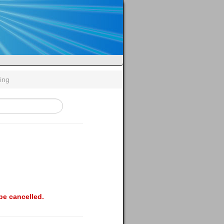
ing
be cancelled.