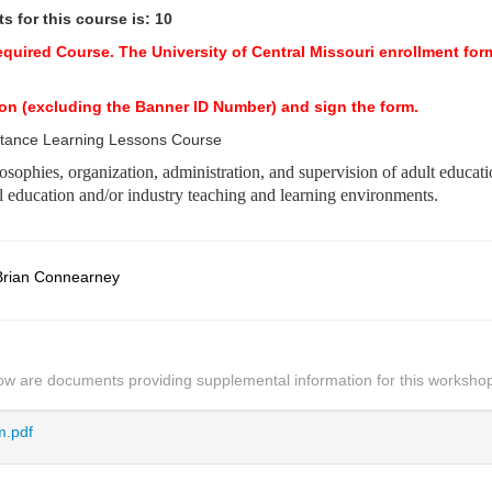
 for this course is: 10
Required Course.
The University of Central Missouri enrollment form
ection (excluding the Banner ID Number) and sign the form.
stance Learning Lessons Course
ilosophies, organization, administration, and supervision of adult educat
al education and/or industry teaching and learning environments.
Brian Connearney
ow are documents providing supplemental information for this worksho
.pdf