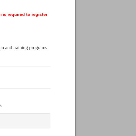
 is required to register
ion and training programs
p.