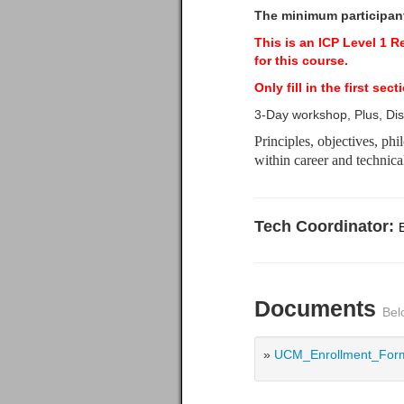
The minimum participants
This is an ICP Level 1 
for this course.
Only fill in the first s
3-Day workshop, Plus, Di
Principles, objectives, ph
within career and technic
Tech Coordinator:
Documents
Bel
»
UCM_Enrollment_Form