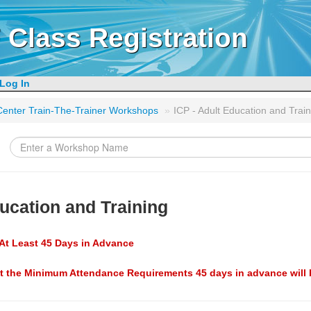
 Class Registration
Log In
g Center Train-The-Trainer Workshops
»
ICP - Adult Education and Train
ducation and Training
At Least 45 Days in Advance
t the Minimum Attendance Requirements 45 days in advance will 