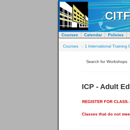
CITF
Courses
Calendar
Policies
Courses
»
1 International Trainin
Search for Workshops:
ICP - Adult E
REGISTER FOR CLASS:
Classes that do not mee