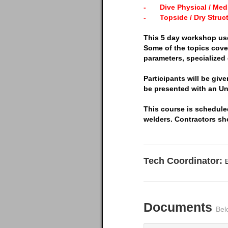
-
Dive Physical / Medi
-
Topside / Dry Struc
This 5 day workshop us
Some of the topics cove
parameters, specialized
Participants will be giv
be presented with an Un
This course is scheduled
welders. Contractors sh
Tech Coordinator:
Documents
Bel