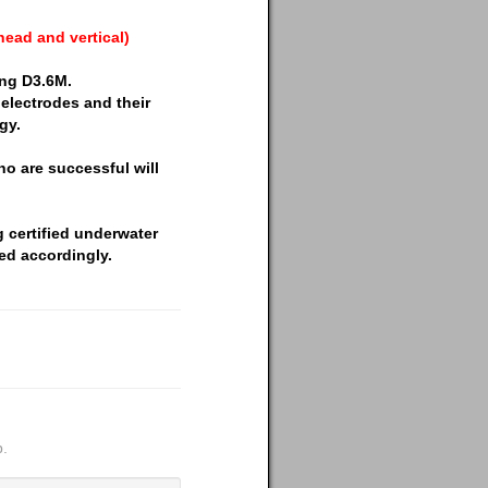
head and vertical)
ing D3.6M.
electrodes and their
gy.
ho are successful will
g certified underwater
ed accordingly.
p.