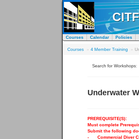
CITF
Courses
Calendar
Policies
Courses
»
4 Member Training
»
U
Search for Workshops:
Underwater W
PREREQUISITE(S):
Must complete Prerequis
Submit the following d
-
Commercial Diver Ce