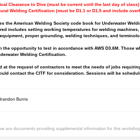
cal Clearance to Dive (must be current until the last day of class)
tural Welding Certification (must be D1.1 or D1.5 and include over
es the American Welding Society code book for Underwater Weld
red includes setting working temperatures for welding machines, 
 equipment, proper grounding, welding techniques, and terminolo
en the opportunity to test in accordance with AWS D3.6M. Those w
derwater Welding Certification.
 at the request of contractors to meet the needs of jobs requirin
ould contact the CITF for consideration. Sessions will be schedul
Brandon Burns
ow are documents providing supplemental information for this worksho