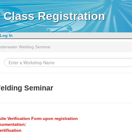
 Class Registration
Log In
nderwater Welding Seminar
elding Seminar
ite Verification Form upon registration
ocumentation:
rtification