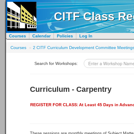
CITF Class Re
Courses
Calendar
Policies
Log In
Courses
»
2 CITF Curriculum Development Committee Meeting
Search for Workshops:
Curriculum - Carpentry
REGISTER FOR CLASS:
At Least 45 Days in Advan
These sessions are monthly meetings of Subject Matte