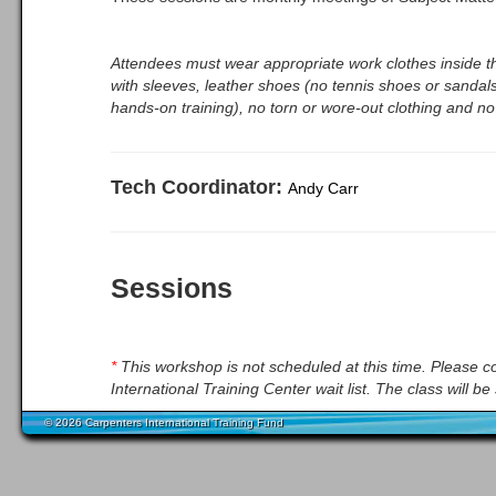
Attendees must wear appropriate work clothes inside th
with sleeves, leather shoes (no tennis shoes or sandals
hands-on training), no torn or wore-out clothing and no
Tech Coordinator:
Andy Carr
Sessions
*
This workshop is not scheduled at this time. Please co
International Training Center wait list. The class will 
© 2026 Carpenters International Training Fund